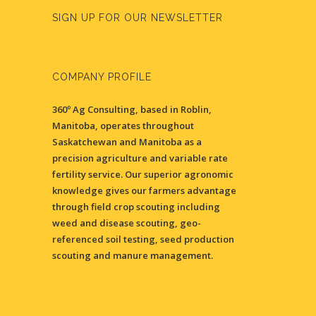
SIGN UP FOR OUR NEWSLETTER
COMPANY PROFILE
360º Ag Consulting, based in Roblin,
Manitoba, operates throughout
Saskatchewan and Manitoba as a
precision agriculture and variable rate
fertility service. Our superior agronomic
knowledge gives our farmers advantage
through field crop scouting including
weed and disease scouting, geo-
referenced soil testing, seed production
scouting and manure management.