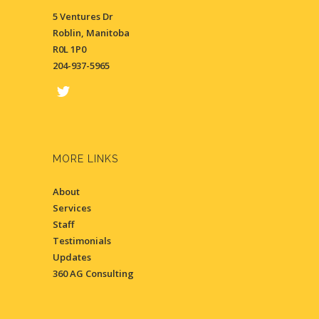
5 Ventures Dr
Roblin, Manitoba
R0L 1P0
204-937-5965
MORE LINKS
About
Services
Staff
Testimonials
Updates
360 AG Consulting