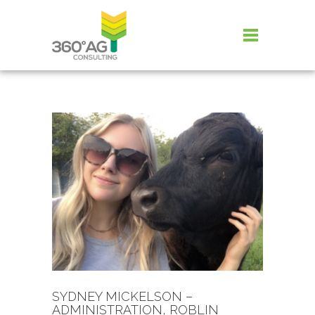
SYDNEY MICKELSON –
ADMINISTRATION, ROBLIN