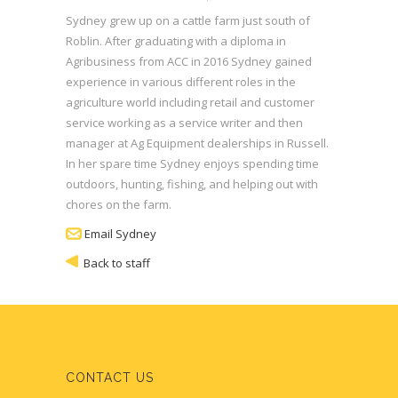
Sydney grew up on a cattle farm just south of
Roblin. After graduating with a diploma in
Agribusiness from ACC in 2016 Sydney gained
experience in various different roles in the
agriculture world including retail and customer
service working as a service writer and then
manager at Ag Equipment dealerships in Russell.
In her spare time Sydney enjoys spending time
outdoors, hunting, fishing, and helping out with
chores on the farm.
Email Sydney
Back to staff
CONTACT US